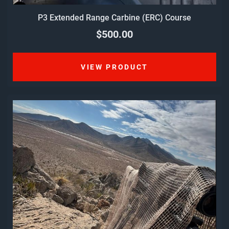
P3 Extended Range Carbine (ERC) Course
$500.00
VIEW PRODUCT