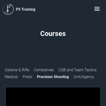
P3 Training
Courses
Carbine & Rifle
Combatives
CQB and Team Tactics
Medical
Pistol
Precision Shooting
Unit/Agency