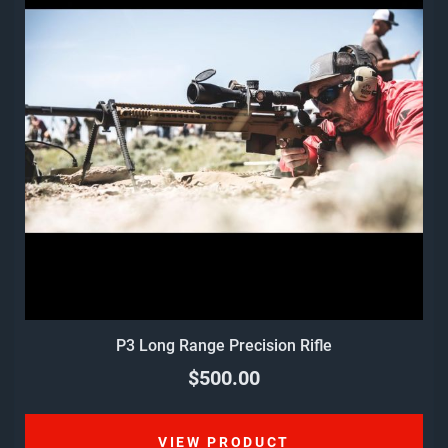
P3 Long Range Precision Rifle
$500.00
VIEW PRODUCT