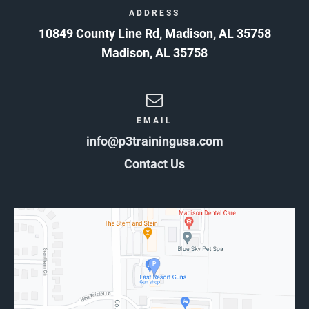
ADDRESS
10849 County Line Rd, Madison, AL 35758
Madison
,
AL
35758
EMAIL
info@p3trainingusa.com
Contact Us