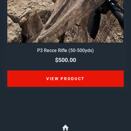
P3 Recce Rifle (50-500yds)
$500.00
VIEW PRODUCT