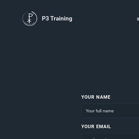
P3 Training
YOUR NAME
YOUR EMAIL