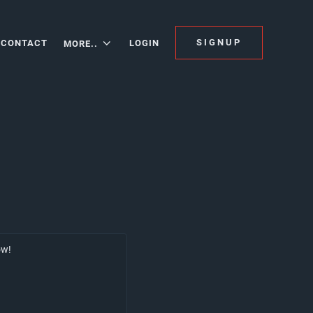
SIGNUP
CONTACT
LOGIN
MORE..