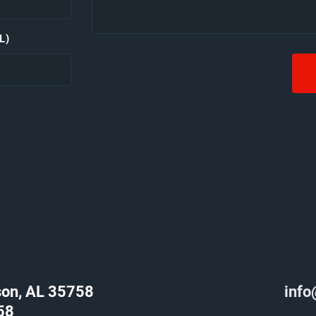
L)
son, AL 35758
info
58