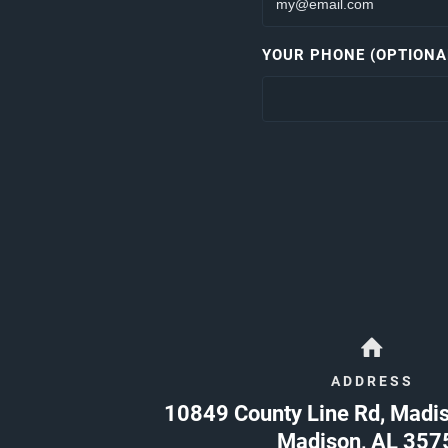
YOUR PHONE (OPTIONA
ADDRESS
10849 County Line Rd, Madi
Madison
,
AL
357