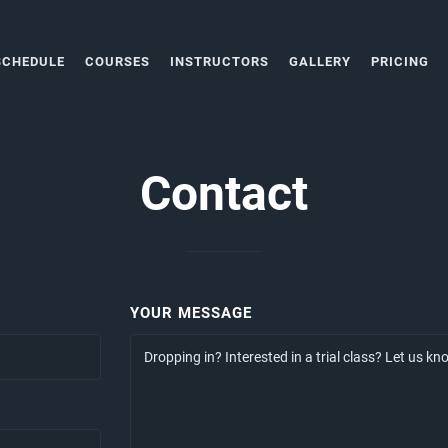
SCHEDULE
COURSES
INSTRUCTORS
GALLERY
PRICING
Contact
YOUR MESSAGE