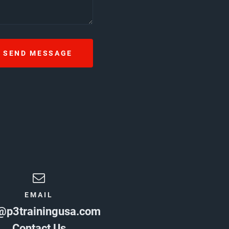
SEND MESSAGE
EMAIL
@p3trainingusa.com
Contact Us