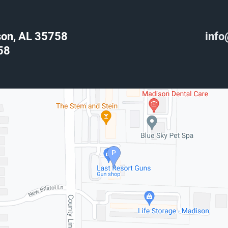
son, AL 35758
info
58