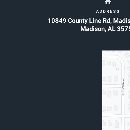
ADDRESS
10849 County Line Rd, Madi
Madison
,
AL
357