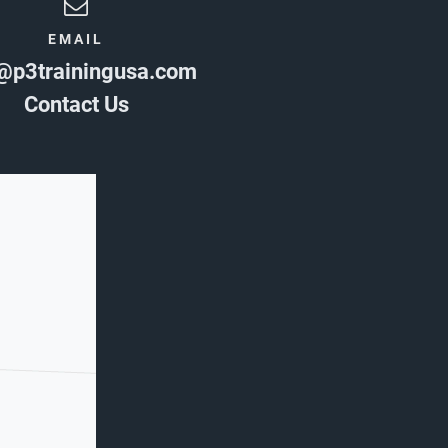
EMAIL
@p3trainingusa.com
Contact Us