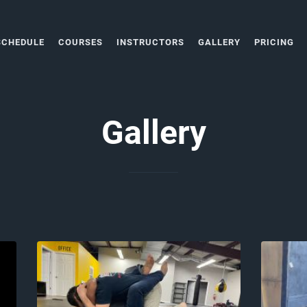
SCHEDULE
COURSES
INSTRUCTORS
GALLERY
PRICING
Gallery