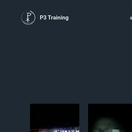
P3 Training