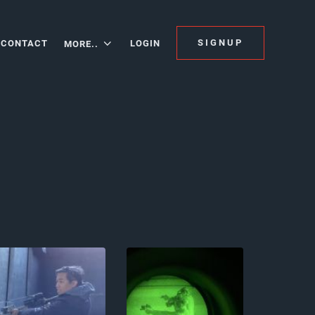
SIGNUP
CONTACT
LOGIN
MORE..