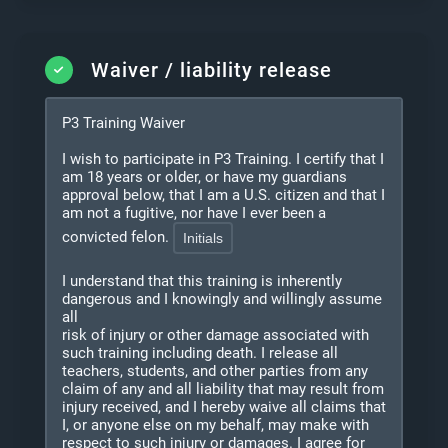
Waiver / liability release
P3 Training Waiver
I wish to participate in P3 Training. I certify that I
am 18 years or older, or have my guardians
approval below, that I am a U.S. citizen and that I
am not a fugitive, nor have I ever been a
convicted felon.
I understand that this training is inherently
dangerous and I knowingly and willingly assume
all
risk of injury or other damage associated with
such training including death. I release all
teachers, students, and other parties from any
claim of any and all liability that may result from
injury received, and I hereby waive all claims that
I, or anyone else on my behalf, may make with
respect to such injury or damages. I agree for