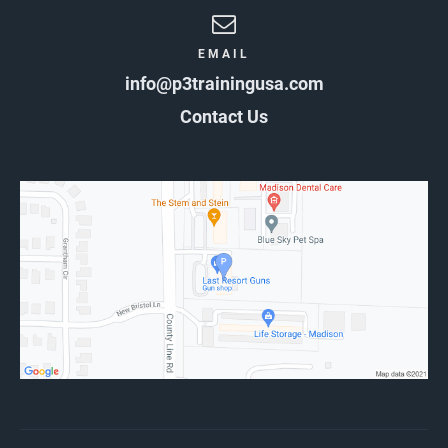
EMAIL
info@p3trainingusa.com
Contact Us