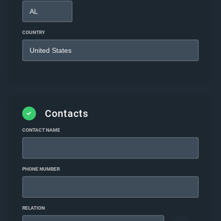
COUNTRY
Contacts
CONTACT NAME
PHONE NUMBER
RELATION