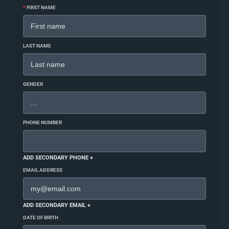
*
FIRST NAME
LAST NAME
GENDER
PHONE NUMBER
ADD SECONDARY PHONE +
EMAIL ADDRESS
ADD SECONDARY EMAIL +
DATE OF BIRTH