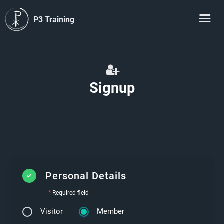
P3 Training
Signup
Personal Details
*
Required field
Visitor
Member