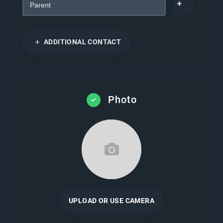
ADDITIONAL CONTACT
Photo
UPLOAD OR USE CAMERA