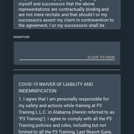
myself and successors that the above
representations are contractually binding and
are not mere recitals and that should I or my
successors assert my claim in contravention to
the agreement, I or my successors shall be
liable for the expenses including but not limited
to legal fees incurred by the other party or
SIGNATURE
parties in defending unless the other party or
parties are adjudged finally liable on such claim
for
willful and wanton negligence. This agreement
shall not be construed as a modification of any
other provision, or as consent to any other
subsequent waiver or modification. I certify that
the
COVID-19 WAIVER OF LIABILITY AND
information provided is true and correct to the
best of my knowledge. I understand that the
INDEMNIFICATION
information provided on this registration may be
1. I agree that I am personally responsible for
used to conduct background checks to assess
my safety and actions while training at P3
my suitability for this training.
Training L.L.C. in Alabama (Herein referred to as
"P3 Training"). I agree to comply with all the P3
Because this training is potentially lethal to
Training policies and rules, including but not
myself and others, I understand that instructors
may
limited to all the P3 Training, Last Resort Guns,