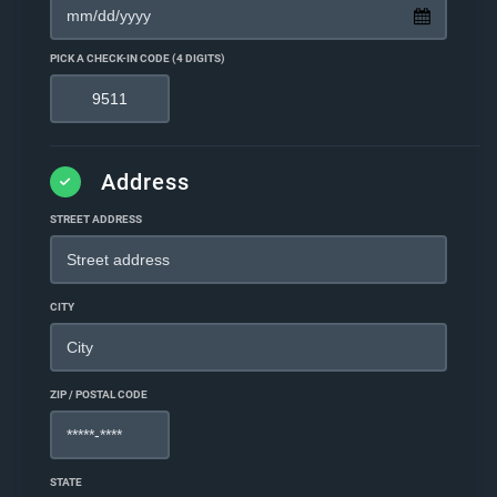
PICK A CHECK-IN CODE (4 DIGITS)
Address
STREET ADDRESS
CITY
ZIP / POSTAL CODE
STATE