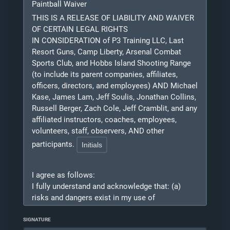
Paintball Waiver
related to COVID-19 whether caused by the
negligence of the Released Parties, any third-
THIS IS A RELEASE OF LIABILITY AND WAIVER
party using the gym, or otherwise, while
OF CERTAIN LEGAL RIGHTS
participating in any activity while in, on, or
IN CONSIDERATION of P3 Training LLC, Last
around P3 Training, Last Resort Guns, or Arsenal
Resort Guns, Camp Liberty, Arsenal Combat
Combat Sports Club and/or while using any of
Sports Club, and Hobbs Island Shooting Range
P3 Training facilities, tools, equipment, or
(to include its parent companies, affiliates,
officers, directors, and employees) AND Michael
materials.
Kase, James Lam, Jeff Soulis, Jonathan Collins,
2. I agree to indemnify, defend, and hold
Russell Berger, Zach Cole, Jeff Cramblit, and any
harmless the Released Parties from and against
affiliated instructors, coaches, employees,
any and all costs, expenses, damages, claims,
volunteers, staff, observers, AND other
lawsuits, judgments, losses, and/or liabilities
participants.
(including attorney fees) arising either directly or
indirectly from or related to any and all claims
made by or against any of the Released Parties
I agree as follows:
due to bodily injury, death, loss of use, monetary
I
fully understand and acknowledge that: (a)
loss, or any other injury from or related to my
risks and dangers exist in my use of
use of the P3 Training facilities, tools,
Simunitions/ UTM/ Airsoft/ Paintball equipment
equipment, or materials, whether caused by the
and my participation in Simunitions/ UTM/
SIGNATURE
negligence of the Released Parties or otherwise