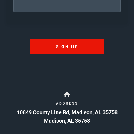
I HAVE CAREFULLY READ THE ABOVE WAIVER
AND RELEASE AND, BY SIGNING IT, AGREE IT IS
MY INTENTION TO EXEMPT AND RELIEVE
RELEASEES FROM LIABILITY FOR WRONGFUL
DEATH, PERSONAL INJURY, PROPERTY
DAMAGES, ECONOMIC LOSS, OR OTHER
DAMAGES OR LOSSES CAUSED BY
NEGLIGENCE, GROSS NEGLIGENCE,
SIGN-UP
RECKLESSNESS, OR ANY OTHER CULPABLE
CONDUCT OR CAUSE OF ACTION. CAUTION:
READ BEFORE SIGNING
08/10/2026
ADDRESS
10849 County Line Rd, Madison, AL 35758
Madison
,
AL
35758