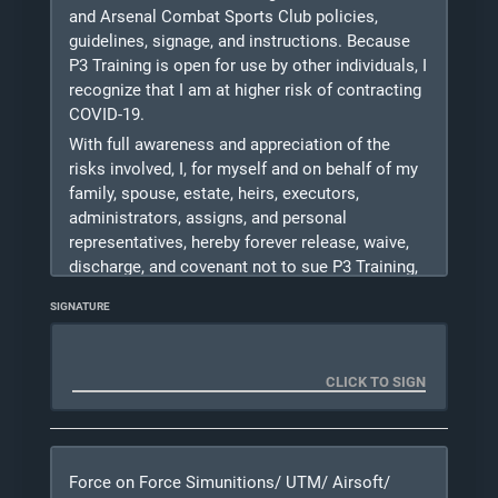
shout and/or make physical contact with me
and Arsenal Combat Sports Club policies,
during training should they recognize a situation
guidelines, signage, and instructions. Because
to
P3 Training is open for use by other individuals, I
be unsafe for myself or others.
recognize that I am at higher risk of contracting
COVID-19.
Photo Release: I DO
/ DO NOT
(PLEASE
With full awareness and appreciation of the
CHECK A BOX) give P3 Training L.L.C.
risks involved, I, for myself and on behalf of my
permission to use photos taken of me during
training for marketing purposes. Please
family, spouse, estate, heirs, executors,
consider checking "I Do" as pictures help us with
administrators, assigns, and personal
growing our business.
representatives, hereby forever release, waive,
discharge, and covenant not to sue P3 Training,
08/10/2026
its board members, instructors, Michael Kase,
SIGNATURE
officers, agents, servants, independent
contractors, affiliates, employees, successors,
owners and assigns (herein referred to as the
“Released Parties”) from any and all liability,
claims, demands, actions, and causes of action
whatsoever, directly or indirectly arising out of
or related to any loss, damage, or injury,
Force on Force Simunitions/ UTM/ Airsoft/
including death, that may be sustained by me