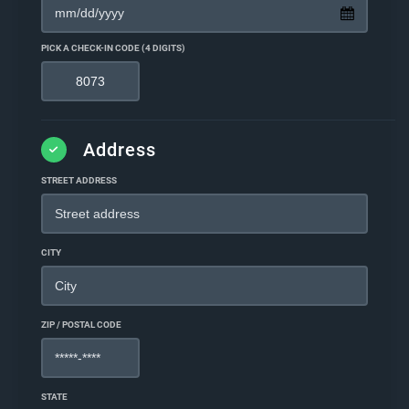
PICK A CHECK-IN CODE (4 DIGITS)
Address
STREET ADDRESS
CITY
ZIP / POSTAL CODE
STATE