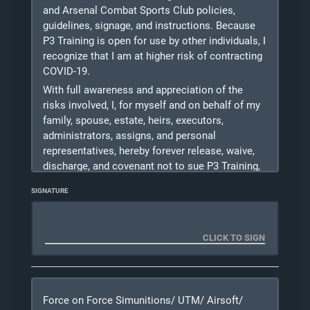
shout and/or make physical contact with me
and Arsenal Combat Sports Club policies,
during training should they recognize a situation
guidelines, signage, and instructions. Because
to
P3 Training is open for use by other individuals, I
be unsafe for myself or others.
recognize that I am at higher risk of contracting
COVID-19.
Photo Release: I DO
/ DO NOT
(PLEASE
With full awareness and appreciation of the
CHECK A BOX) give P3 Training L.L.C.
risks involved, I, for myself and on behalf of my
permission to use photos taken of me during
training for marketing purposes. Please
family, spouse, estate, heirs, executors,
consider checking "I Do" as pictures help us with
administrators, assigns, and personal
growing our business.
representatives, hereby forever release, waive,
discharge, and covenant not to sue P3 Training,
08/06/2026
its board members, instructors, Michael Kase,
SIGNATURE
officers, agents, servants, independent
contractors, affiliates, employees, successors,
owners and assigns (herein referred to as the
“Released Parties”) from any and all liability,
claims, demands, actions, and causes of action
whatsoever, directly or indirectly arising out of
or related to any loss, damage, or injury,
Force on Force Simunitions/ UTM/ Airsoft/
including death, that may be sustained by me