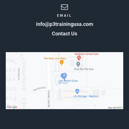
EMAIL
info@p3trainingusa.com
Contact Us