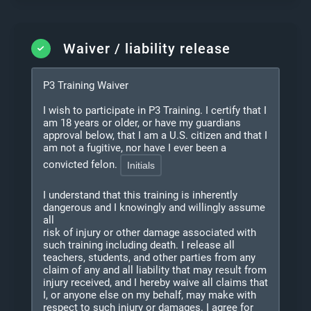
Waiver / liability release
P3 Training Waiver
I wish to participate in P3 Training. I certify that I
am 18 years or older, or have my guardians
approval below, that I am a U.S. citizen and that I
am not a fugitive, nor have I ever been a
convicted felon.
I understand that this training is inherently
dangerous and I knowingly and willingly assume
all
risk of injury or other damage associated with
such training including death. I release all
teachers, students, and other parties from any
claim of any and all liability that may result from
injury received, and I hereby waive all claims that
I, or anyone else on my behalf, may make with
respect to such injury or damages. I agree for