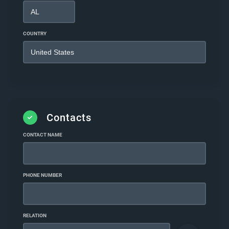
COUNTRY
Contacts
CONTACT NAME
PHONE NUMBER
RELATION