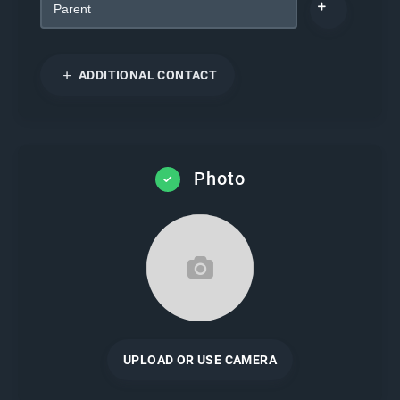
ADDITIONAL CONTACT
Photo
UPLOAD OR USE CAMERA