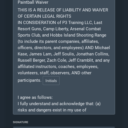
Paintball Waiver
related to COVID-19 whether caused by the
negligence of the Released Parties, any third-
THIS IS A RELEASE OF LIABILITY AND WAIVER
party using the gym, or otherwise, while
OF CERTAIN LEGAL RIGHTS
participating in any activity while in, on, or
IN CONSIDERATION of P3 Training LLC, Last
around P3 Training, Last Resort Guns, or Arsenal
Resort Guns, Camp Liberty, Arsenal Combat
Combat Sports Club and/or while using any of
Sports Club, and Hobbs Island Shooting Range
P3 Training facilities, tools, equipment, or
(to include its parent companies, affiliates,
officers, directors, and employees) AND Michael
materials.
Kase, James Lam, Jeff Soulis, Jonathan Collins,
2. I agree to indemnify, defend, and hold
Russell Berger, Zach Cole, Jeff Cramblit, and any
harmless the Released Parties from and against
affiliated instructors, coaches, employees,
any and all costs, expenses, damages, claims,
volunteers, staff, observers, AND other
lawsuits, judgments, losses, and/or liabilities
participants.
(including attorney fees) arising either directly or
indirectly from or related to any and all claims
made by or against any of the Released Parties
I agree as follows:
due to bodily injury, death, loss of use, monetary
I
fully understand and acknowledge that: (a)
loss, or any other injury from or related to my
risks and dangers exist in my use of
use of the P3 Training facilities, tools,
Simunitions/ UTM/ Airsoft/ Paintball equipment
equipment, or materials, whether caused by the
and my participation in Simunitions/ UTM/
SIGNATURE
negligence of the Released Parties or otherwise