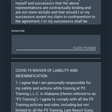
myself and successors that the above
representations are contractually binding and
are not mere recitals and that should I or my
successors assert my claim in contravention to
the agreement, I or my successors shall be
liable for the expenses including but not limited
to legal fees incurred by the other party or
SIGNATURE
parties in defending unless the other party or
parties are adjudged finally liable on such claim
for
willful and wanton negligence. This agreement
shall not be construed as a modification of any
other provision, or as consent to any other
subsequent waiver or modification. I certify that
the
COVID-19 WAIVER OF LIABILITY AND
information provided is true and correct to the
best of my knowledge. I understand that the
INDEMNIFICATION
information provided on this registration may be
1. I agree that I am personally responsible for
used to conduct background checks to assess
my safety and actions while training at P3
my suitability for this training.
Training L.L.C. in Alabama (Herein referred to as
"P3 Training"). I agree to comply with all the P3
Because this training is potentially lethal to
Training policies and rules, including but not
myself and others, I understand that instructors
may
limited to all the P3 Training, Last Resort Guns,