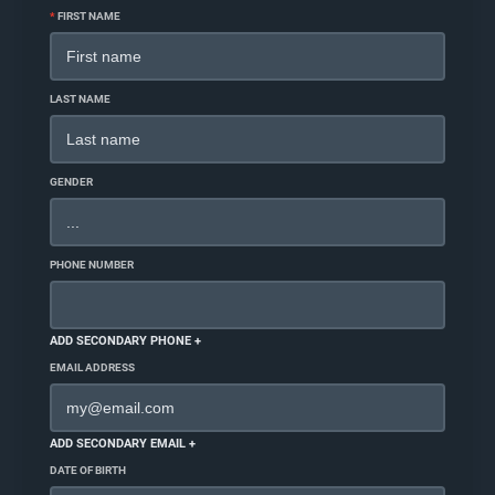
*
FIRST NAME
LAST NAME
GENDER
PHONE NUMBER
ADD SECONDARY PHONE +
EMAIL ADDRESS
ADD SECONDARY EMAIL +
DATE OF BIRTH