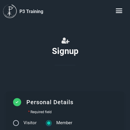
P3 Training
Signup
Personal Details
*
Required field
Visitor
Member