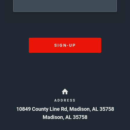
I HAVE CAREFULLY READ THE ABOVE WAIVER
AND RELEASE AND, BY SIGNING IT, AGREE IT IS
MY INTENTION TO EXEMPT AND RELIEVE
RELEASEES FROM LIABILITY FOR WRONGFUL
DEATH, PERSONAL INJURY, PROPERTY
DAMAGES, ECONOMIC LOSS, OR OTHER
DAMAGES OR LOSSES CAUSED BY
NEGLIGENCE, GROSS NEGLIGENCE,
SIGN-UP
RECKLESSNESS, OR ANY OTHER CULPABLE
CONDUCT OR CAUSE OF ACTION. CAUTION:
READ BEFORE SIGNING
08/06/2026
ADDRESS
10849 County Line Rd, Madison, AL 35758
Madison
,
AL
35758