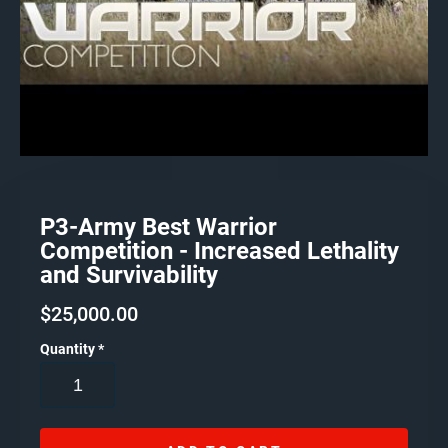
P3-Army Best Warrior
Competition - Increased Lethality
and Survivability
$
25,000.00
Quantity
*