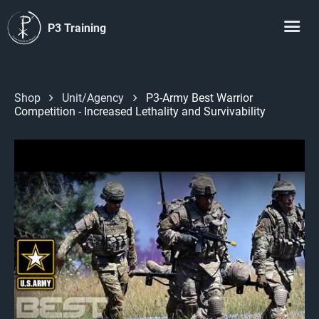
P3 Training
Shop
Unit/Agency
P3-Army Best Warrior
Competition - Increased Lethality and Survivability