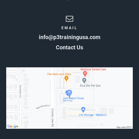
EMAIL
info@p3trainingusa.com
Contact Us