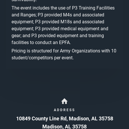
The event includes the use of P3 Training Facilities
and Ranges; P3 provided M4s and associated
equipment; P3 provided M18s and associated
equipment; P3 provided medical equipment and
gear; and P3 provided equipment and training
facilities to conduct an EPFA.
Pricing is structured for Army Organizations with 10
student/competitors per event.
ADDRESS
10849 County Line Rd, Madison, AL 35758
Madison
,
AL
35758