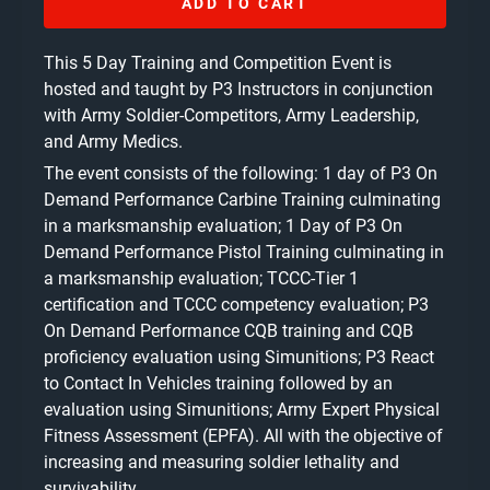
ADD TO CART
This 5 Day Training and Competition Event is
hosted and taught by P3 Instructors in conjunction
with Army Soldier-Competitors, Army Leadership,
and Army Medics.
The event consists of the following: 1 day of P3 On
Demand Performance Carbine Training culminating
in a marksmanship evaluation; 1 Day of P3 On
Demand Performance Pistol Training culminating in
a marksmanship evaluation; TCCC-Tier 1
certification and TCCC competency evaluation; P3
On Demand Performance CQB training and CQB
proficiency evaluation using Simunitions; P3 React
to Contact In Vehicles training followed by an
evaluation using Simunitions; Army Expert Physical
Fitness Assessment (EPFA). All with the objective of
increasing and measuring soldier lethality and
survivability.